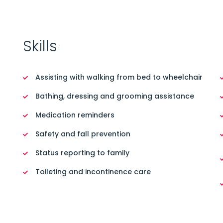
Skills
Assisting with walking from bed to wheelchair
Bathing, dressing and grooming assistance
Medication reminders
Safety and fall prevention
Status reporting to family
Toileting and incontinence care