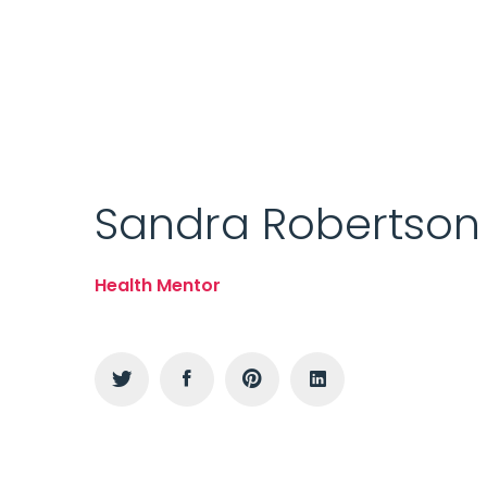
Sandra Robertson
Health Mentor