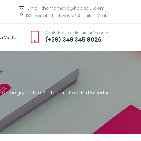
Email: thememove@healsoul.com
183 Donato Parkways CA, United State
Contattami per fissare un'incontro
a Visita
(+39) 349 345 8026
Chicago, United States
Sandra Robertson