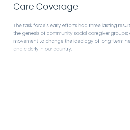
Care Coverage
The task force's early efforts had three lasting resu
the genesis of community social caregiver groups; 
movement to change the ideology of long-term healt
and elderly in our country.