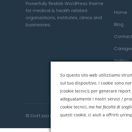
Powerfully flexible WordPress theme
for medical & health related
Home
organizations, institutes, clinics and
Blog
businesses.
Contact
Caregiv
Gallery
Su questo sito web utilizziamo strume
sul tuo dispositivo. I cookie sono no
(cookie tecnici), per generare report 
adeguatamente i nostri servizi / prod
cookie tecnici,
ma hai facoltà di scegli
questi cookie, ci aiuti a offrirti un’e
© Dott.ssa Daniela Raciti. All right reserved.