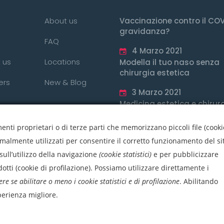
About us
Vaccinazione contro il COV
gravidanza?
FAQ
4 Marzo 2021
 us
Locations
Modella il tuo naso senza
chirurgia estetica
ers
New & Blog
3 Marzo 2021
Medicina estetica e chirur
estetica, qual è la differe
nti proprietari o di terze parti che memorizzano piccoli file (cooki
3 Marzo 2021
rmalmente utilizzati per consentire il corretto funzionamento del si
sull’utilizzo della navigazione
(cookie statistici)
e per pubblicizzare
otti (cookie di profilazione). Possiamo utilizzare direttamente i
ere se abilitare o meno i cookie statistici e di profilazione
.
Abilitando
sperienza migliore.