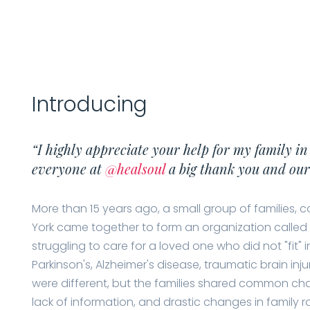
Introducing
“I highly appreciate your help for my family in
everyone at
@healsoul
a big thank you and our 
More than 15 years ago, a small group of families, c
York came together to form an organization called 
struggling to care for a loved one who did not "fit" i
Parkinson's, Alzheimer's disease, traumatic brain inju
were different, but the families shared common cha
lack of information, and drastic changes in family ro