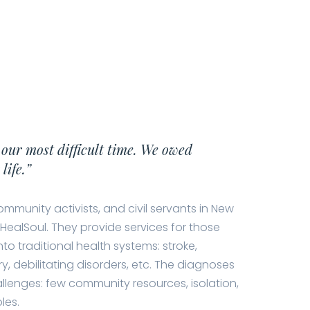
 our most difficult time. We owed
life.”
ommunity activists, and civil servants in New
HealSoul. They provide services for those
nto traditional health systems: stroke,
ry, debilitating disorders, etc. The diagnoses
llenges: few community resources, isolation,
les.