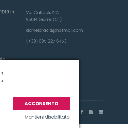
ID19 in
Via Callipoli, 127,
95014 Giarre (CT)
danielaraciti@hotmail.com
(+39) 095 227 6453
gia
nza?
e)
to
ACCONSENTO
Mantieni disabilitato