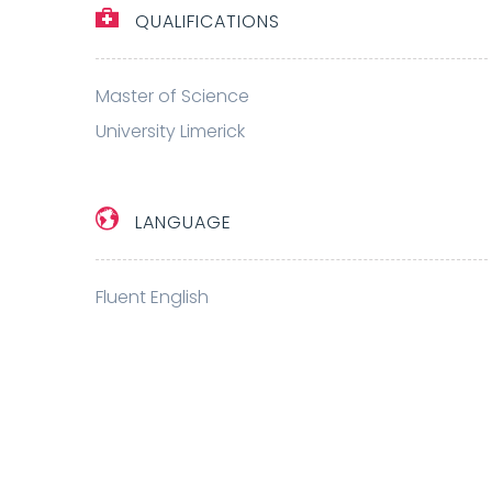
QUALIFICATIONS
Master of Science
University Limerick
LANGUAGE
Fluent English