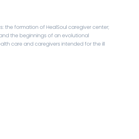
lts: the formation of HealSoul caregiver center;
and the beginnings of an evolutional
h care and caregivers intended for the ill