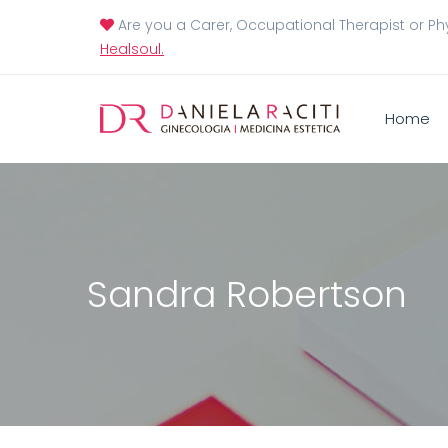
Are you a Carer, Occupational Therapist or Ph
Healsoul.
Home
Sandra Robertson