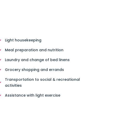
Light housekeeping
Meal preparation and nutrition
Laundry and change of bed linens
Grocery shopping and errands
Transportation to social & recreational
activities
Assistance with light exercise