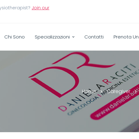
ysiotherapist?
Join our
Chi Sono
Specializzazioni
Contatti
Prenota Un
Home
Caregiver